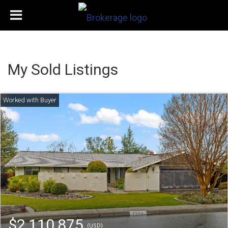
My Sold Listings
$2,110,875
(USD)