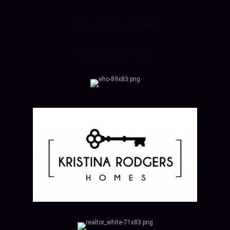
Home Estimate Postcard
Neighborhood News