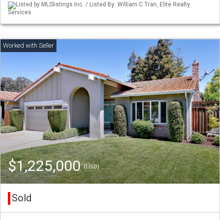
Listed by MLSlistings Inc. / Listed By: William C Tran, Elite Realty
Services
$1,225,000
(USD)
Sold