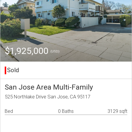
$1,925,000
(USD)
Sold
San Jose Area Multi-Family
525 Northlake Drive San Jose, CA 95117
Bed
0 Baths
3129 sqft