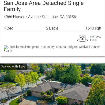
San Jose Area Detached Single
Family
4966 Narvaez Avenue San Jose, CA 95136
4 Bed
2 Baths
1640 sqft
Listed by MLSlistings Inc. / Listed By: Kristina Rodgers, Coldwell Banker
Realty