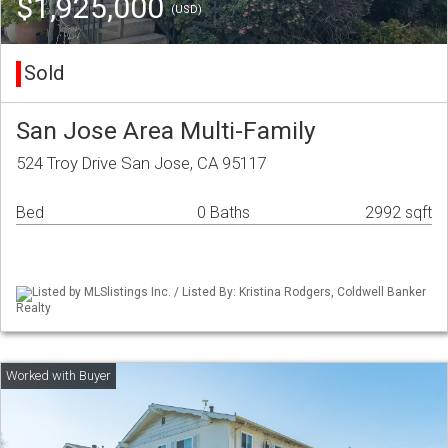
$1,925,000
(USD)
Sold
San Jose Area Multi-Family
524 Troy Drive San Jose, CA 95117
Bed
0 Baths
2992 sqft
Listed by MLSlistings Inc. / Listed By: Kristina Rodgers, Coldwell Banker
Realty