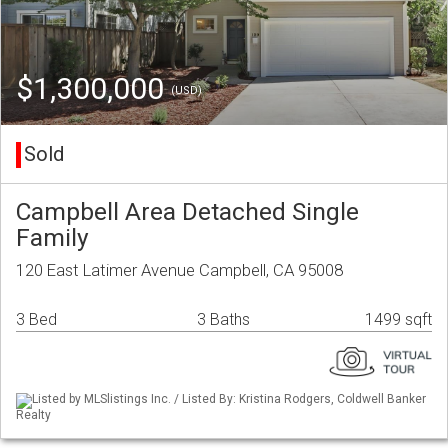
$1,300,000
(USD)
Sold
Campbell Area Detached Single
Family
120 East Latimer Avenue Campbell, CA 95008
3 Bed
3 Baths
1499 sqft
Listed by MLSlistings Inc. / Listed By: Kristina Rodgers, Coldwell Banker
Realty