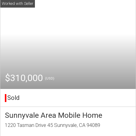
$310,000
(USD)
Sold
Sunnyvale Area Mobile Home
1220 Tasman Drive 45 Sunnyvale, CA 94089