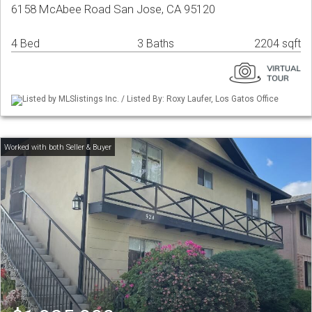
6158 McAbee Road San Jose, CA 95120
4 Bed
3 Baths
2204 sqft
Listed by MLSlistings Inc. / Listed By: Roxy Laufer, Los Gatos Office