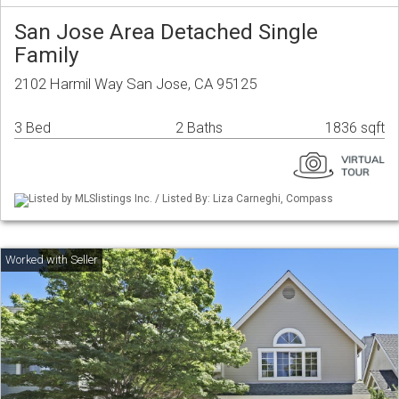
San Jose Area Detached Single
Family
2102 Harmil Way San Jose, CA 95125
3 Bed
2 Baths
1836 sqft
Listed by MLSlistings Inc. / Listed By: Liza Carneghi, Compass