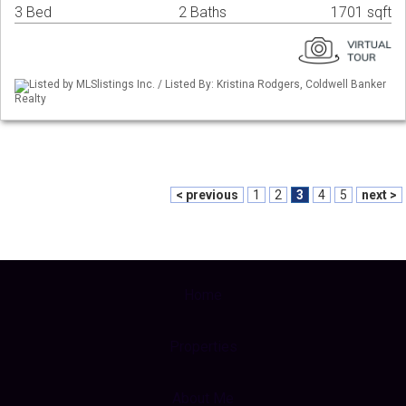
3 Bed
2 Baths
1701 sqft
Listed by MLSlistings Inc. / Listed By: Kristina Rodgers, Coldwell Banker
Realty
< previous
1
2
3
4
5
next >
Home
Properties
About Me