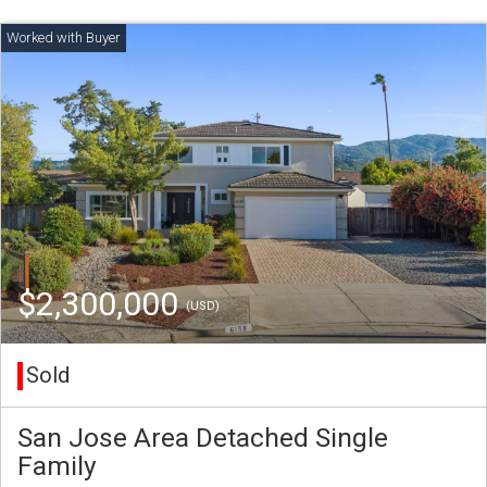
$2,300,000
(USD)
Sold
San Jose Area Detached Single
Family