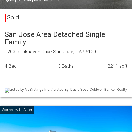
Sold
San Jose Area Detached Single
Family
1203 Rockhaven Drive San Jose, CA 95120
4 Bed
3 Baths
2211 sqft
Listed by MLSlistings Inc. / Listed By: David Yost, Coldwell Banker Realty