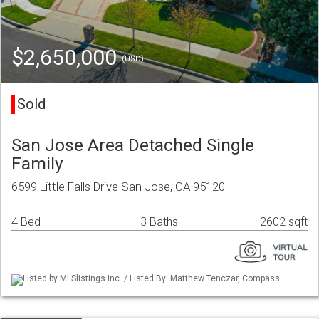
$2,650,000
(USD)
Sold
San Jose Area Detached Single
Family
6599 Little Falls Drive San Jose, CA 95120
4 Bed
3 Baths
2602 sqft
Listed by MLSlistings Inc. / Listed By: Matthew Tenczar, Compass