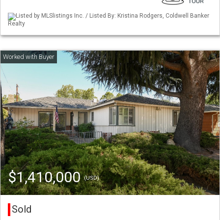
Listed by MLSlistings Inc. / Listed By: Kristina Rodgers, Coldwell Banker
Realty
$1,410,000
(USD)
Sold