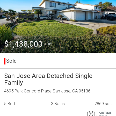
$1,438,000
(USD)
Sold
San Jose Area Detached Single
Family
4695 Park Concord Place San Jose, CA 95136
5 Bed
3 Baths
2869 sqft