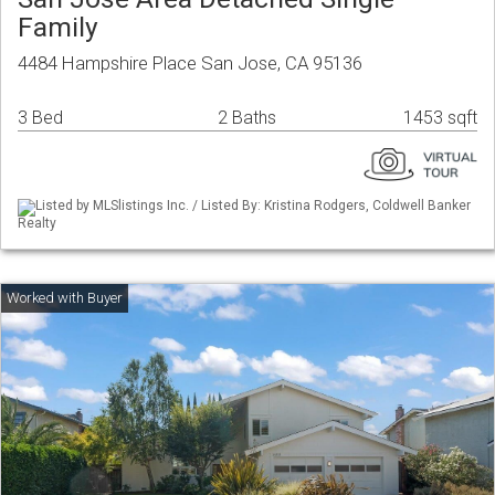
Family
4484 Hampshire Place San Jose, CA 95136
3 Bed
2 Baths
1453 sqft
Listed by MLSlistings Inc. / Listed By: Kristina Rodgers, Coldwell Banker
Realty