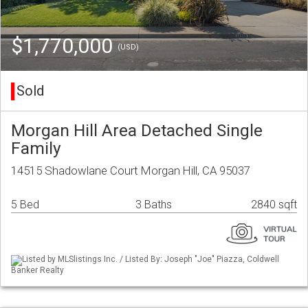
$1,770,000
(USD)
Sold
Morgan Hill Area Detached Single
Family
14515 Shadowlane Court Morgan Hill, CA 95037
5 Bed
3 Baths
2840 sqft
Listed by MLSlistings Inc. / Listed By: Joseph "Joe" Piazza, Coldwell
Banker Realty