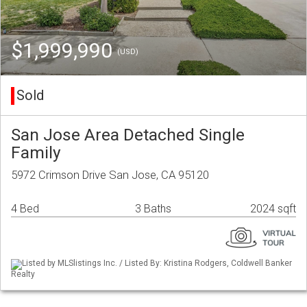
$1,999,990
(USD)
Sold
San Jose Area Detached Single
Family
5972 Crimson Drive San Jose, CA 95120
4 Bed
3 Baths
2024 sqft
Listed by MLSlistings Inc. / Listed By: Kristina Rodgers, Coldwell Banker
Realty