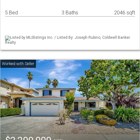
5 Bed
3 Baths
2046 sqft
Listed by MLSlistings Inc. / Listed By: Joseph Rubino, Coldwell Banker
Realty