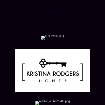
Home Estimate Postcard
Neighborhood News