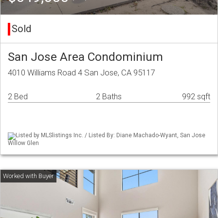
Sold
San Jose Area Condominium
4010 Williams Road 4 San Jose, CA 95117
2 Bed
2 Baths
992 sqft
Listed by MLSlistings Inc. / Listed By: Diane Machado-Wyant, San Jose
Willow Glen