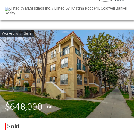
Listed by MLSlistings Inc. / Listed By: Kristina Rodgers, Coldwell Banker
Realty
$648,000
(USD)
Sold