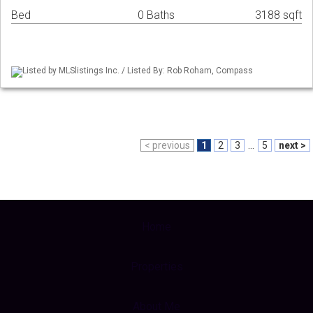
Bed
0 Baths
3188 sqft
Listed by MLSlistings Inc. / Listed By: Rob Roham, Compass
< previous
1
2
3
...
5
next >
Home
Properties
About Me