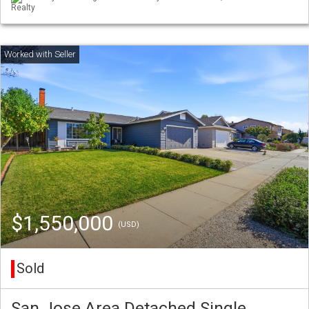
Realty
$1,550,000
(USD)
Sold
San Jose Area Detached Single