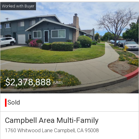
$2,378,888
(USD)
Sold
Campbell Area Multi-Family
1760 Whitwood Lane Campbell, CA 95008