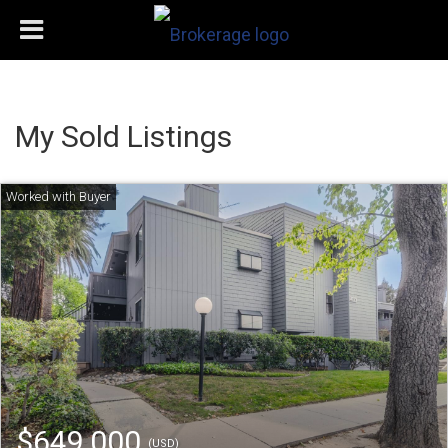
My Sold Listings
$649,000
(USD)