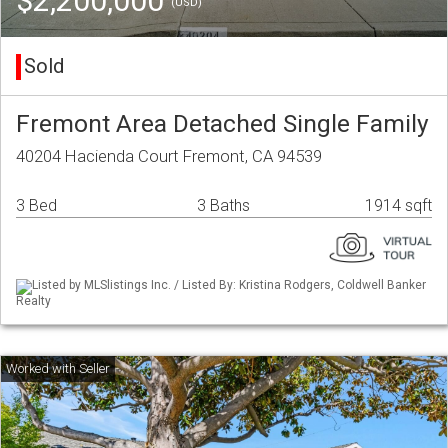
$2,200,000
(USD)
Sold
Fremont Area Detached Single Family
40204 Hacienda Court Fremont, CA 94539
3 Bed
3 Baths
1914 sqft
Listed by MLSlistings Inc. / Listed By: Kristina Rodgers, Coldwell Banker
Realty