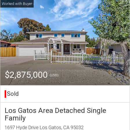
$2,875,000
(USD)
Sold
Los Gatos Area Detached Single
Family
1697 Hyde Drive Los Gatos, CA 95032