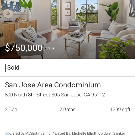
$750,000
(USD)
Sold
San Jose Area Condominium
800 North 8th Street 305 San Jose, CA 95112
2 Bed
2 Baths
1399 sqft
Listed by MLSlistings Inc. / Listed By: Michelle Elliott, Coldwell Banker