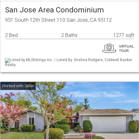
San Jose Area Condominium
951 South 12th Street 110 San Jose, CA 95112
2 Bed
2 Baths
1277 sqft
Listed by MLSlistings Inc. / Listed By: Kristina Rodgers, Coldwell Banker
Realty