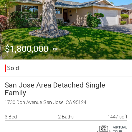
$1,800,000
(USD)
Sold
San Jose Area Detached Single
Family
1730 Don Avenue San Jose, CA 95124
3 Bed
2 Baths
1447 sqft