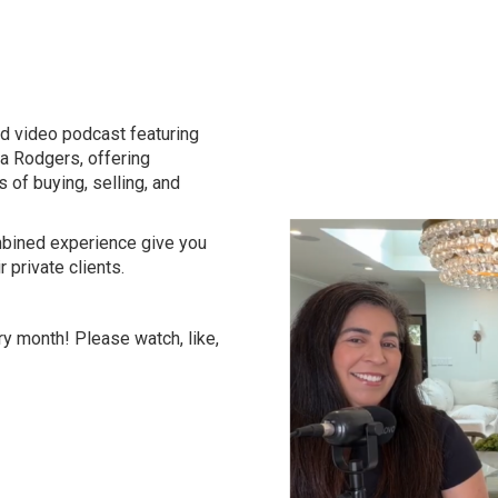
d video podcast featuring
na Rodgers, offering
s of buying, selling, and
ombined experience give you
r private clients.
y month! Please watch, like,