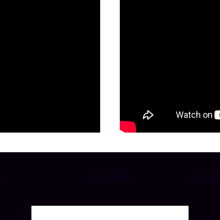
s
About Me
Home E