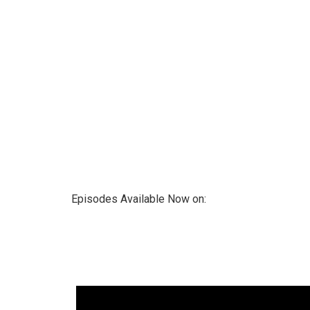
Episodes Available Now on: