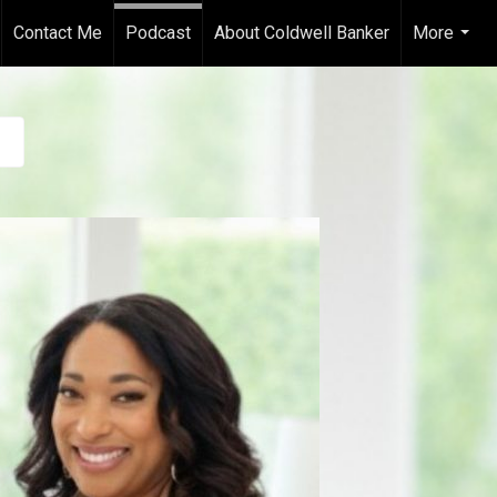
Contact Me
Podcast
About Coldwell Banker
More
...