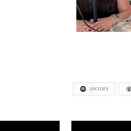
SPOTIFY