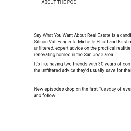
ABOUT THE POD
Say What You Want About Real Estate is a candi
Silicon Valley agents Michelle Elliott and Kristi
unfiltered, expert advice on the practical realitie
renovating homes in the San Jose area.
It’s like having two friends with 30 years of c
the unfiltered advice they’d usually save for thei
New episodes drop on the first Tuesday of ever
and follow!