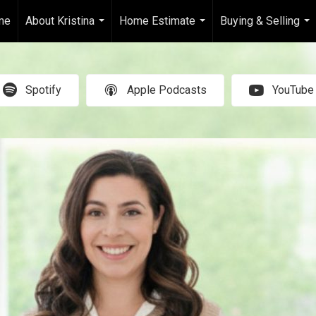
me
About Kristina
Home Estimate
Buying & Selling
...
...
...
Spotify
Apple Podcasts
YouTube