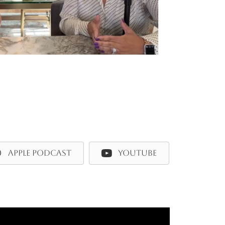
APPLE PODCAST
YOUTUBE