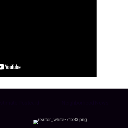
stimate Postcard
Neighborhood News