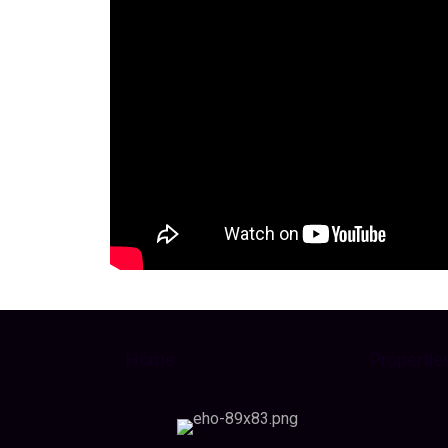
Home
Propertie